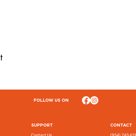
t
FOLLOW US ON
SUPPORT
CONTACT
Contact Us
(954) 743-62