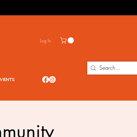
Log In
VENTS
munity