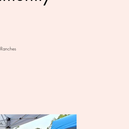
t Ranches