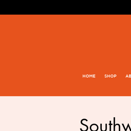
HOME
SHOP
AB
South