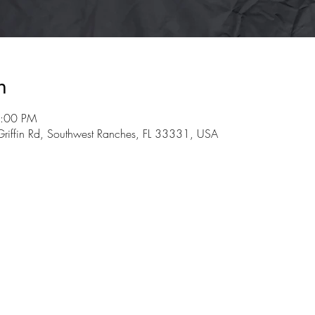
n
3:00 PM
riffin Rd, Southwest Ranches, FL 33331, USA