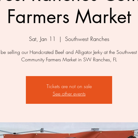
Farmers Market
Sat, Jan 11
  |  
Southwest Ranches
be selling our Handcrated Beef and Alligator Jerky at the Southwes
Community Farmers Market in SW Ranches, FL
Tickets are not on sale
See other events