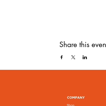
Share this even
COMPANY
Shop