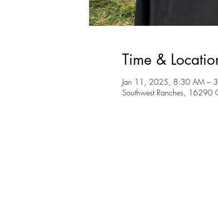
Time & Locatio
Jan 11, 2025, 8:30 AM – 
Southwest Ranches, 16290 G