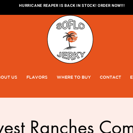
HURRICANE REAPER IS BACK IN STOCK! ORDER NOW!!!
OUT US
FLAVORS
WHERE TO BUY
CONTACT
E
west Ranches Com