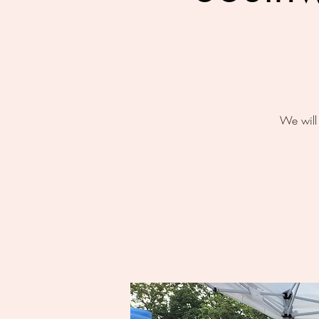
We will 