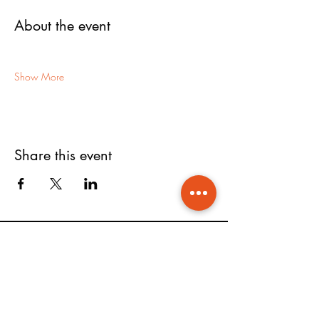
About the event
Show More
Share this event
FOLLOW US ON
COMPANY
SUPPORT
Shop
Contact Us