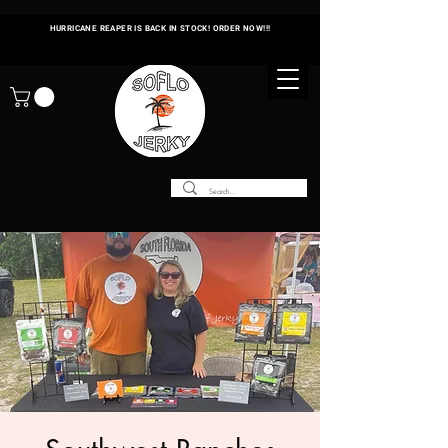
HURRICANE REAPER IS BACK IN STOCK! ORDER NOW!!!