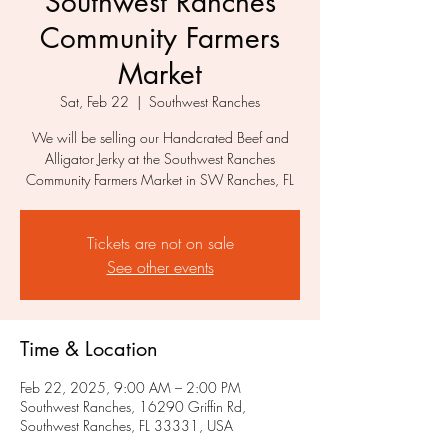
Southwest Ranches
Community Farmers
Market
Sat, Feb 22
  |  
Southwest Ranches
We will be selling our Handcrated Beef and
Alligator Jerky at the Southwest Ranches
Community Farmers Market in SW Ranches, FL
Tickets are not on sale
See other events
Time & Location
Feb 22, 2025, 9:00 AM – 2:00 PM
Southwest Ranches, 16290 Griffin Rd,
Southwest Ranches, FL 33331, USA