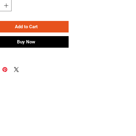
Add to Cart
Buy Now