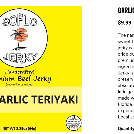
Garli
P
$9.99
The name
sweet te
jerky is
pride o
premium
ingredie
Jerky is
preserv
absolut
Indulge
made wi
Florida
experie
Local Je
Quantit