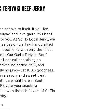
c Teriyaki Beef Jerky
rice
 speaks to itself. If you like
riyaki and love garlic, this beef
 for you. At SoFlo Local Jerky, we
urselves on crafting handcrafted
 beef jerky with only the finest
nts. Our Garlic Teriyaki Beef
 all-natural, containing no
atives, no added MSG, and
ely no junk—just 100% goodness.
 in a savory and sweet treat
th care right here in South
. Elevate your snacking
nce with the rich flavors of SoFlo
rky.
y
*