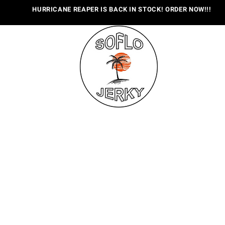
HURRICANE REAPER IS BACK IN STOCK! ORDER NOW!!!
OUT US
FLAVORS
WHERE TO BUY
CONTACT
E