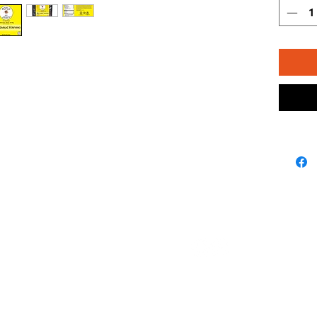
FOLLOW US ON
SUPPORT
CONTACT